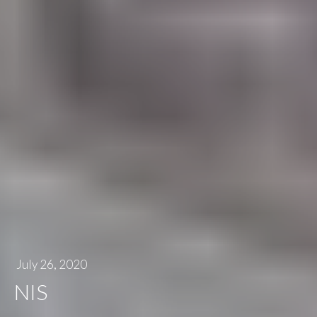
July 26, 2020
NIS