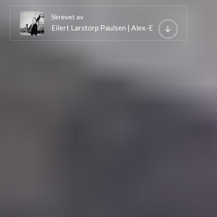
Skrevet av
Eilert Larstorp Paulsen | Alex-E