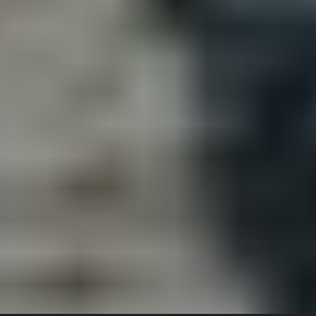
July 26, 2020
NIS